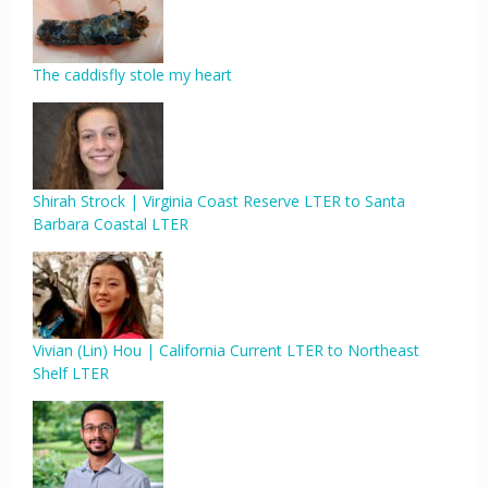
The caddisfly stole my heart
Shirah Strock | Virginia Coast Reserve LTER to Santa
Barbara Coastal LTER
Vivian (Lin) Hou | California Current LTER to Northeast
Shelf LTER