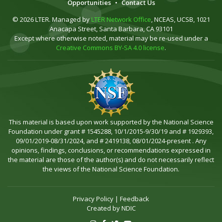
Opportunities
•
Contact Us
© 2026 LTER. Managed by
LTER Network Office
, NCEAS, UCSB, 1021
Anacapa Street, Santa Barbara, CA 93101
Except where otherwise noted, material may be re-used under a
Creative Commons BY-SA 4.0 license
.
This material is based upon work supported by the National Science
Foundation under grant # 1545288, 10/1/2015-9/30/19 and # 1929393,
09/01/2019-08/31/2024, and # 2419138, 08/01/2024-present . Any
opinions, findings, conclusions, or recommendations expressed in
the material are those of the author(s) and do not necessarily reflect
the views of the National Science Foundation.
Privacy Policy
|
Feedback
Created by
NDIC