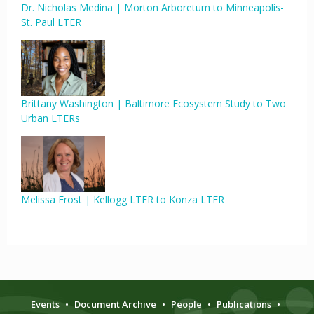
Dr. Nicholas Medina | Morton Arboretum to Minneapolis-
St. Paul LTER
Brittany Washington | Baltimore Ecosystem Study to Two
Urban LTERs
Melissa Frost | Kellogg LTER to Konza LTER
Events
•
Document Archive
•
People
•
Publications
•