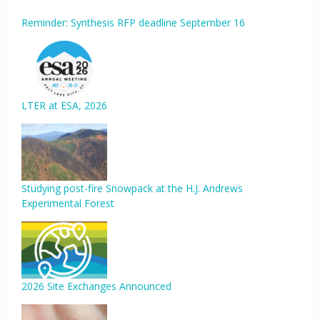
Reminder: Synthesis RFP deadline September 16
LTER at ESA, 2026
Studying post-fire Snowpack at the H.J. Andrews
Experimental Forest
2026 Site Exchanges Announced