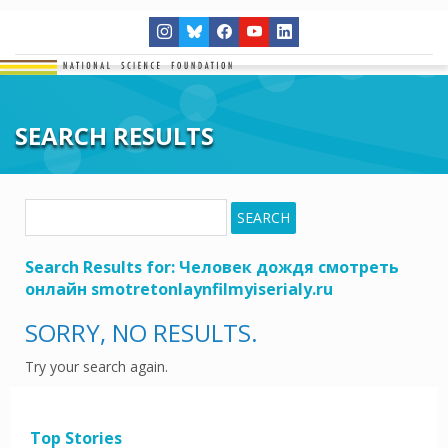
SEARCH RESULTS
Search
SEARCH
for:
Search Results for:
Человек дождя смотреть
онлайн smotretonlaynfilmyiserialy.ru
SORRY, NO RESULTS.
Try your search again.
Top Stories